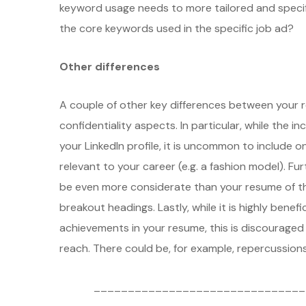
keyword usage needs to more tailored and specifi
the core keywords used in the specific job ad?
Other differences
A couple of other key differences between your re
confidentiality aspects. In particular, while the in
your LinkedIn profile, it is uncommon to include
relevant to your career (e.g. a fashion model). Fu
be even more considerate than your resume of the
breakout headings. Lastly, while it is highly benefi
achievements in your resume, this is discouraged i
reach. There could be, for example, repercussions 
_______________________________