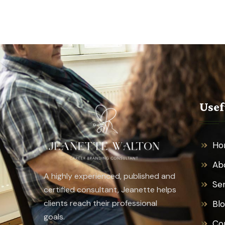
Usef
Ho
Ab
A highly experienced, published and
Se
certified consultant, Jeanette helps
clients reach their professional
Bl
goals.
Co