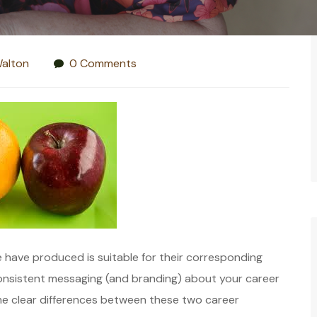
alton
0 Comments
 have produced is suitable for their corresponding
 consistent messaging (and branding) about your career
me clear differences between these two career