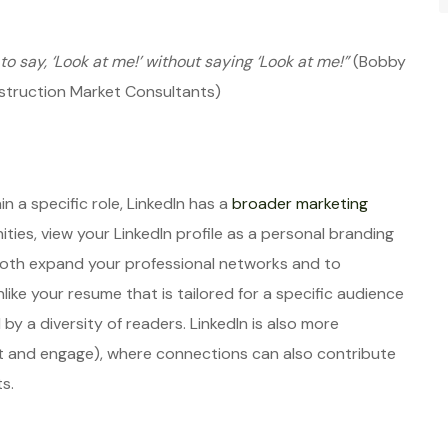
to say, ‘Look at me!’ without saying ‘Look at me!”
(Bobby
onstruction Market Consultants)
n a specific role, LinkedIn has a
broader marketing
ities, view your LinkedIn profile as a personal branding
 both expand your professional networks and to
ike your resume that is tailored for a specific audience
ed by a diversity of readers. LinkedIn is also more
st and engage), where connections can also contribute
s.