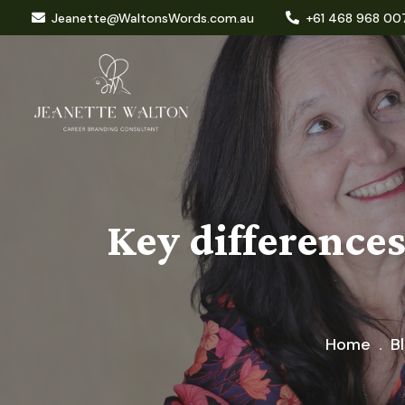
Jeanette@WaltonsWords.com.au
+61 468 968 00
Key difference
Home
B