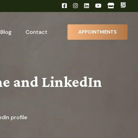
Blog
Contact
APPOINTMENTS
me and LinkedIn
dIn profile