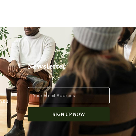
Newsletter
.au
SIGN UP NOW