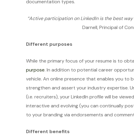
documentation types.
“Active participation on LinkedIn is the best way 
Darnell, Principal of C
Different purposes
While the primary focus of your resume is to obtai
purpose
. In addition to potential career opportun
vehicle. An online presence that enables you to
strengthen and assert your industry expertise. Unl
(i.e. recruiters), your LinkedIn profile will be view
interactive and evolving (you can continually po
to your branding via endorsements and comment
Different benefits