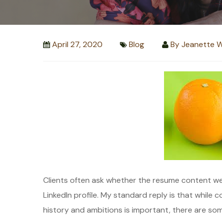
April 27, 2020
Blog
By
Jeanette W
Clients often ask whether the resume content we
LinkedIn profile. My standard reply is that while
history and ambitions is important, there are so