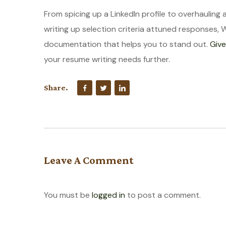
From spicing up a LinkedIn profile to overhauling 
writing up selection criteria attuned responses, 
documentation that helps you to stand out.
Give
your resume writing needs further.
Share.
Leave A Comment
You must be
logged in
to post a comment.