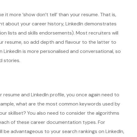
e it more ‘show don’t tell’ than your resume. That is,
nt about your career history, LinkedIn demonstrates
n lists and skills endorsements). Most recruiters will
your resume, so add depth and flavour to the latter to
 LinkedIn is more personalised and conversational, so
 stories.
 resume and LinkedIn profile, you once again need to
r example, what are the most common keywords used by
our skillset? You also need to consider the algorithms
ach of these career documentation types. For
ill be advantageous to your search rankings on LinkedIn,