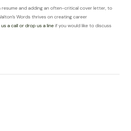
a resume and adding an often-critical cover letter, to
Walton’s Words thrives on creating career
 us a call or drop us a line
if you would like to discuss