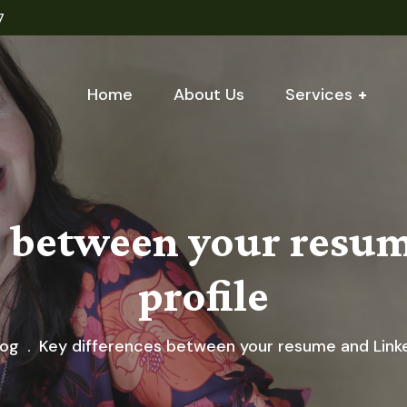
7
Home
About Us
Services
s between your resu
profile
log
Key differences between your resume and Linke