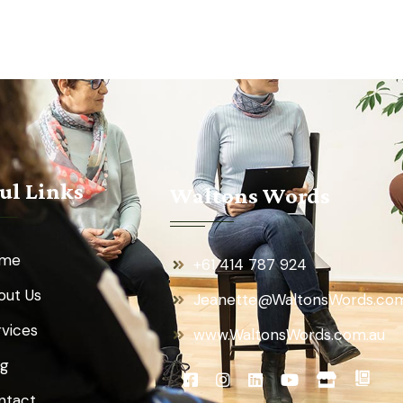
ul Links
Waltons Words
me
+61 414 787 924
out Us
Jeanette@WaltonsWords.com
rvices
www.WaltonsWords.com.au
og
ntact