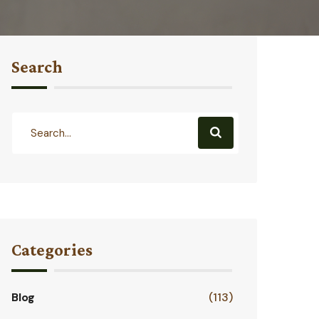
Search
Categories
Blog
(113)