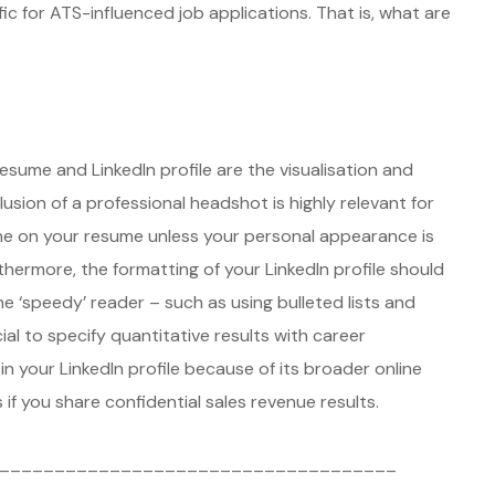
c for ATS-influenced job applications. That is, what are
sume and LinkedIn profile are the visualisation and
clusion of a professional headshot is highly relevant for
 one on your resume unless your personal appearance is
rthermore, the formatting of your LinkedIn profile should
 ‘speedy’ reader – such as using bulleted lists and
cial to specify quantitative results with career
n your LinkedIn profile because of its broader online
if you share confidential sales revenue results.
____________________________________