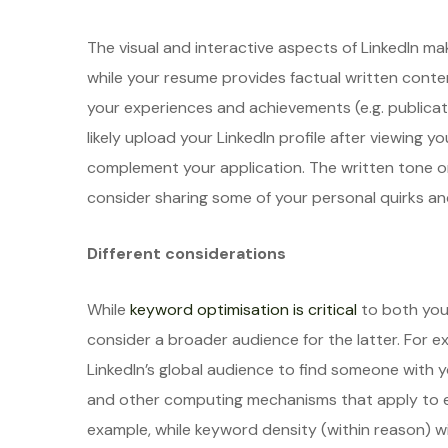
The visual and interactive aspects of LinkedIn mak
while your resume provides factual written conte
your experiences and achievements (e.g. publicatio
likely upload your LinkedIn profile after viewing 
complement your application. The written tone on
consider sharing some of your personal quirks and
Different considerations
While
keyword optimisation is critical
to both your
consider a broader audience for the latter. Fo
LinkedIn’s global audience to find someone with y
and other computing mechanisms that apply to e
example, while keyword density (within reason) w