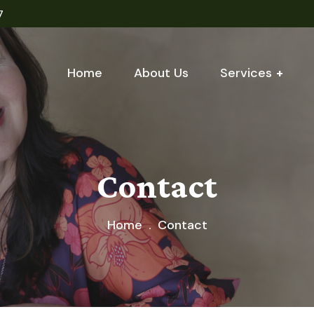
7
Home
About Us
Services
Contact
Home
Contact