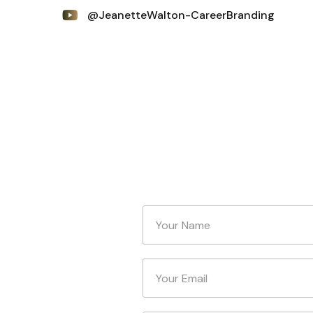
@JeanetteWalton-CareerBranding