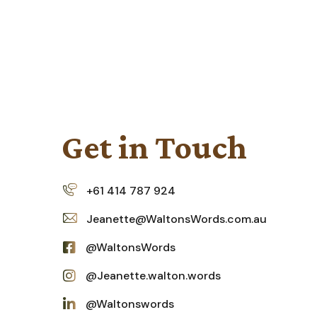
Get
in
Touch
+61 414 787 924
Jeanette@WaltonsWords.com.au
@WaltonsWords
@Jeanette.walton.words
@Waltonswords