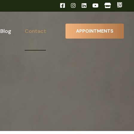
Blog
Contact
APPOINTMENTS