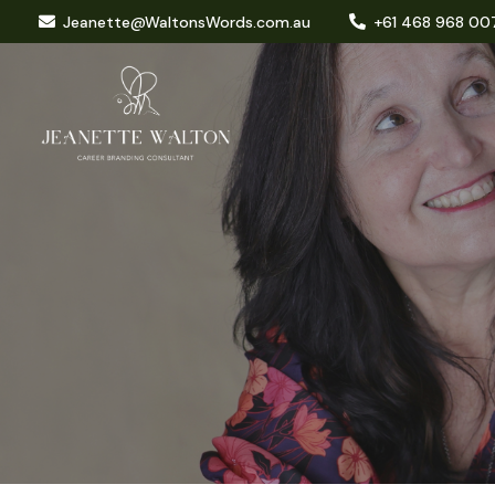
Jeanette@WaltonsWords.com.au
+61 468 968 00