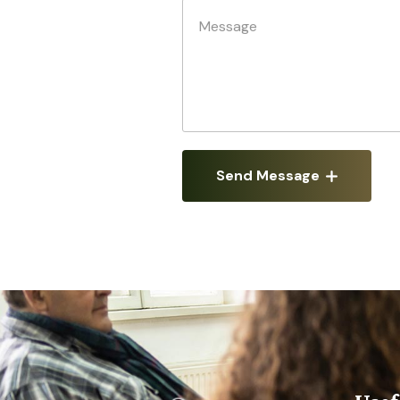
Send Message