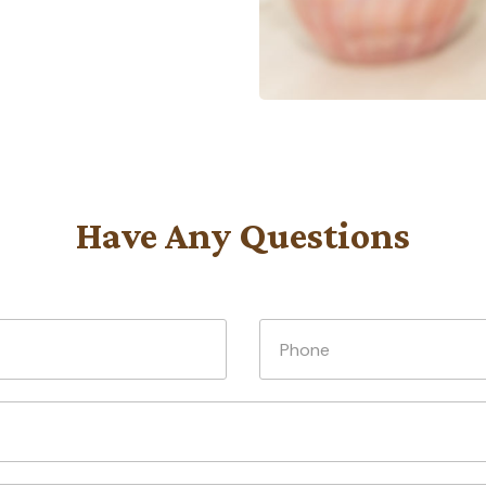
Have Any Questions