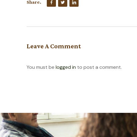
Share.
Leave A Comment
You must be
logged in
to post a comment.