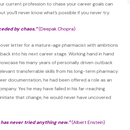
our current profession to chase your career goals can
 but you’ll never know what’s possible if you never try.
ceded by chaos.”
(Deepak Chopra)
cover letter for a mature-age pharmacist with ambitions
utback into his next career stage. Working hand in hand
showcase his many years of personally driven outback
 relevant transferrable skills from his long-term pharmacy
reer documentation, he had been offered a role as an
ompany. Yes he may have failed in his far-reaching
 initiate that change, he would never have uncovered
has never tried anything new.”
(Albert Enstein)