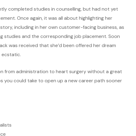
tly completed studies in counselling, but had not yet
ement. Once again, it was all about highlighting her
istory, including in her own customer-facing business, as
ing studies and the corresponding job placement. Soon
ack was received that she’d been offered her dream
 ecstatic.
ion from administration to heart surgery without a great
ps you could take to open up a new career path sooner
alists
ice