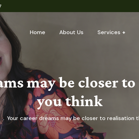
7
Home
About Us
Services
ams may be closer to 
you think
g
Your career dreams may be closer to realisation t