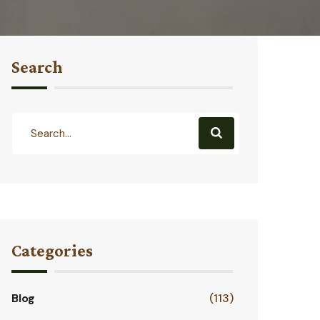
Search
Categories
Blog
(113)