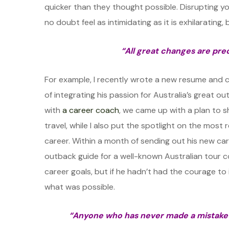
quicker than they thought possible. Disrupting y
no doubt feel as intimidating as it is exhilarating,
“All great changes are pre
For example, I recently wrote a new resume and 
of integrating his passion for Australia’s great o
with
a career coach
, we came up with a plan to 
travel, while I also put the spotlight on the most
career. Within a month of sending out his new ca
outback guide for a well-known Australian tour c
career goals, but if he hadn’t had the courage to
what was possible.
“Anyone who has never made a mistake 