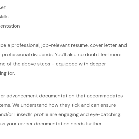
set
ills
entation
uce a professional, job-relevant resume, cover letter and
 professional dividends. You’ll also no doubt feel more
ome of the above steps – equipped with deeper
ng for.
career advancement documentation that accommodates
stems. We understand how they tick and can ensure
 and/or LinkedIn profile are engaging and eye-catching.
scuss your career documentation needs further.