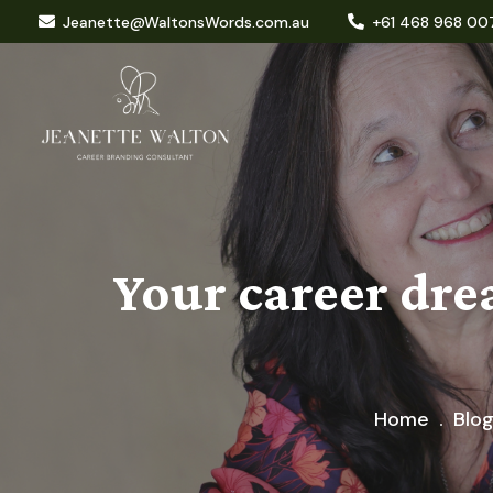
Jeanette@WaltonsWords.com.au
+61 468 968 00
Your career dre
Home
Blo