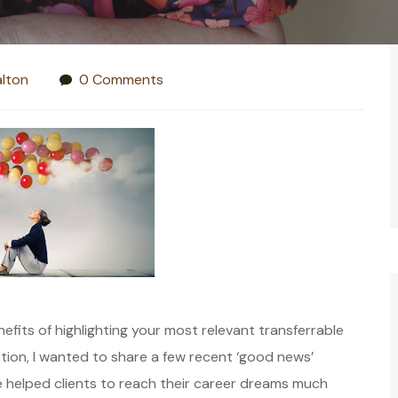
lton
0 Comments
fits of highlighting your most relevant transferrable
tion, I wanted to share a few recent ‘good news’
’ve helped clients to reach their career dreams much