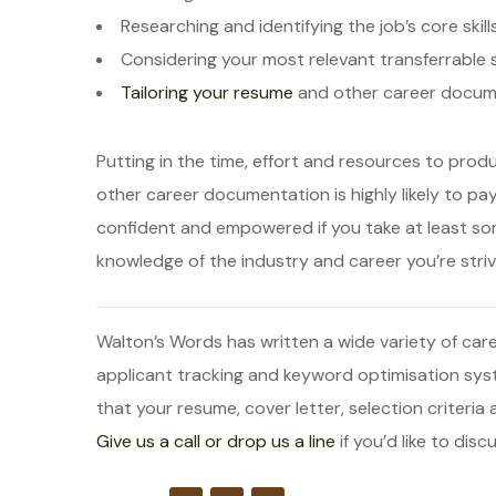
Researching and identifying the job’s core skill
Considering your most relevant transferrable sk
Tailoring your resume
and other career docum
Putting in the time, effort and resources to prod
other career documentation is highly likely to pay
confident and empowered if you take at least s
knowledge of the industry and career you’re strivi
Walton’s Words has written a wide variety of 
applicant tracking and keyword optimisation sy
that your resume, cover letter, selection criteria
Give us a call or drop us a line
if you’d like to di