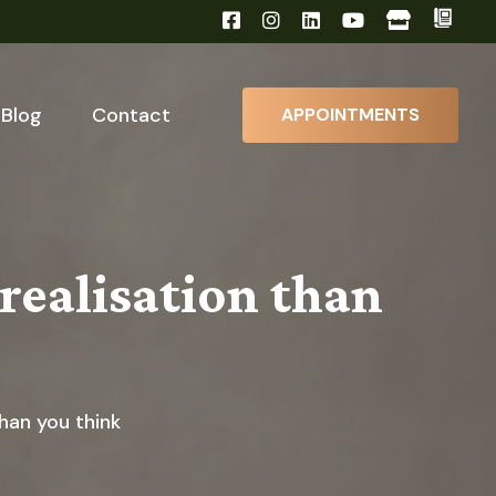
Blog
Contact
APPOINTMENTS
realisation than
han you think