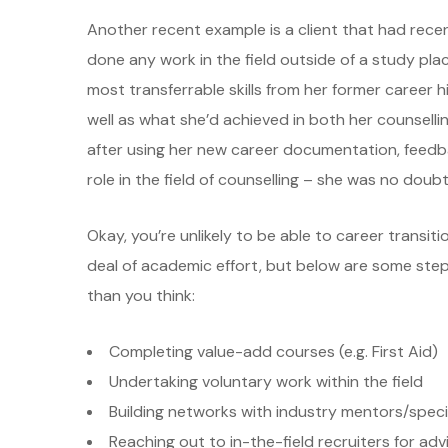
Another recent example is a client that had recen
done any work in the field outside of a study plac
most transferrable skills from her former career h
well as what she’d achieved in both her counsell
after using her new career documentation, feedb
role in the field of counselling – she was no doubt
Okay, you’re unlikely to be able to career transit
deal of academic effort, but below are some ste
than you think:
Completing value-add courses (e.g. First Aid)
Undertaking voluntary work within the field
Building networks with industry mentors/speci
Reaching out to in-the-field recruiters for adv