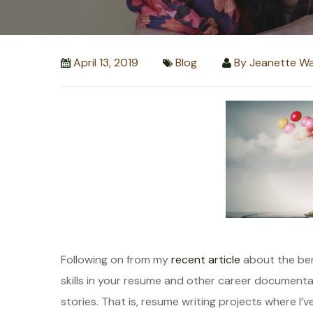
April 13, 2019
Blog
By
Jeanette Wa
Following on from my
recent article
about the bene
skills in your resume and other career documenta
stories. That is, resume writing projects where I