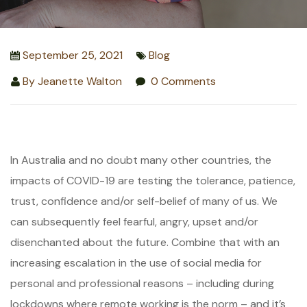
September 25, 2021
Blog
By
Jeanette Walton
0 Comments
In Australia and no doubt many other countries, the
impacts of COVID-19 are testing the tolerance, patience,
trust, confidence and/or self-belief of many of us. We
can subsequently feel fearful, angry, upset and/or
disenchanted about the future. Combine that with an
increasing escalation in the use of social media for
personal and professional reasons – including during
lockdowns where remote working is the norm – and it’s