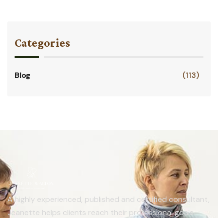
Categories
Blog
(113)
A highly experienced, published and certified consultant,
Jeanette helps clients reach their professional goals.