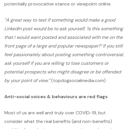
potentially provocative stance or viewpoint online.
“A great way to test if something would make a good
LinkedIn post would be to ask yourself, ‘Is this something
that I would want posted and associated with me on the
front page of a large and popular newspaper?’ If you still
feel passionately about posting something controversial,
ask yourself if you are willing to lose customers or
potential prospects who might disagree or be offended
by your point of view.”
(topdogsocialmedia.com)
Anti-social voices & behaviours are red flags
Most of us are well and truly over COVID-19, but
consider what the real benefits (and non-benefits)