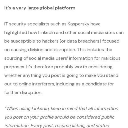
It’s a very large global platform
IT security specialists such as Kaspersky have
highlighted how LinkedIn and other social media sites can
be susceptible to hackers (or data breachers) focused
on causing division and disruption. This includes the
sourcing of social media users’ information for malicious
purposes. It’s therefore probably worth considering
whether anything you post is going to make you stand
out to online interferers, including as a candidate for
further disruption.
“When using LinkedIn, keep in mind that all information
you post on your profile should be considered public
information. Every post, resume listing, and status