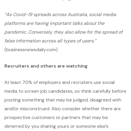
“As Covid-19 spreads across Australia, social media
platforms are having important talks about the
pandemic. Conversely, they also allow for the spread of
false information across all types of users.”
(businessnewsdaily.com)
Recruiters and others are watching
At least 70% of employers and recruiters use social
media to screen job candidates, so think carefully before
posting something that may be judged, disagreed with
and/or misconstrued. Also consider whether there are
prospective customers or partners that may be
deterred by you sharing yours or someone else’s