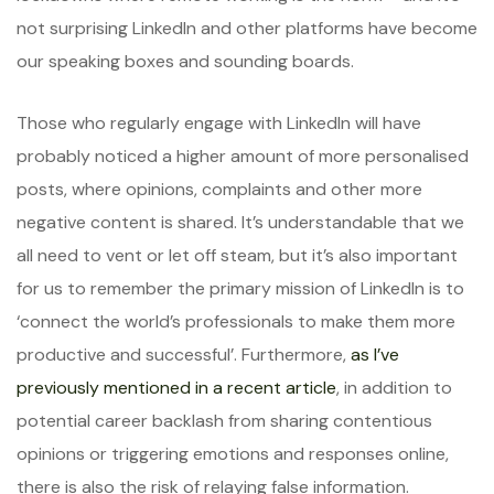
not surprising LinkedIn and other platforms have become
our speaking boxes and sounding boards.
Those who regularly engage with LinkedIn will have
probably noticed a higher amount of more personalised
posts, where opinions, complaints and other more
negative content is shared. It’s understandable that we
all need to vent or let off steam, but it’s also important
for us to remember the primary mission of LinkedIn is to
‘connect the world’s professionals to make them more
productive and successful’. Furthermore,
as I’ve
previously mentioned in a recent article
, in addition to
potential career backlash from sharing contentious
opinions or triggering emotions and responses online,
there is also the risk of relaying false information.