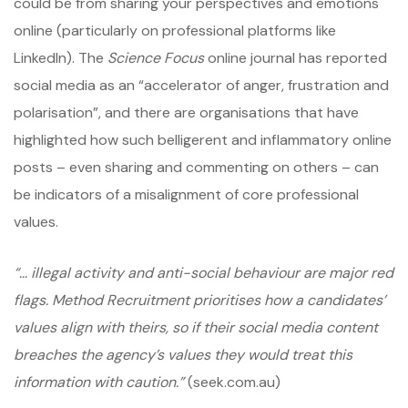
could be from sharing your perspectives and emotions
online (particularly on professional platforms like
LinkedIn). The
Science Focus
online journal has reported
social media as an “accelerator of anger, frustration and
polarisation”, and there are organisations that have
highlighted how such belligerent and inflammatory online
posts – even sharing and commenting on others – can
be indicators of a misalignment of core professional
values.
“… illegal activity and anti-social behaviour are major red
flags. Method Recruitment prioritises how a candidates’
values align with theirs, so if their social media content
breaches the agency’s values they would treat this
information with caution.”
(seek.com.au)