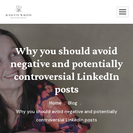
Why you should avoid
negative and potentially
controversial LinkedIn
posts
Home
Blog
Why you should avoid negative and potentially
controversial LinkedIn posts