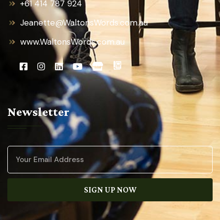
+61 414 787 924
Jeanette@WaltonsWords.com.au
www.WaltonsWords.com.au
Newsletter
SIGN UP NOW