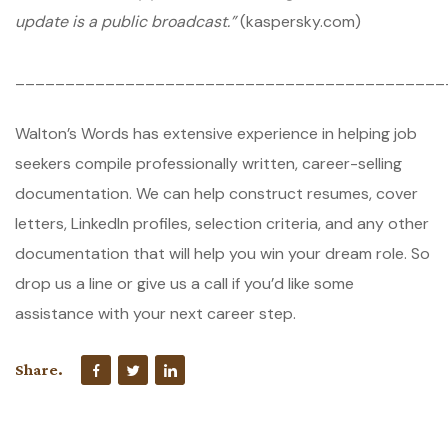
update is a public broadcast.”
(kaspersky.com)
___________________________________________
Walton’s Words has extensive experience in helping job
seekers compile professionally written, career-selling
documentation. We can help construct resumes, cover
letters, LinkedIn profiles, selection criteria, and any other
documentation that will help you win your dream role. So
drop us a line or give us a call if you’d like some
assistance with your next career step.
Share.