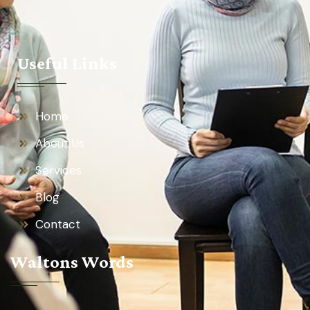
Useful Links
Home
About Us
Services
Blog
Contact
Waltons Words