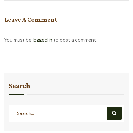
Leave A Comment
You must be
logged in
to post a comment.
Search