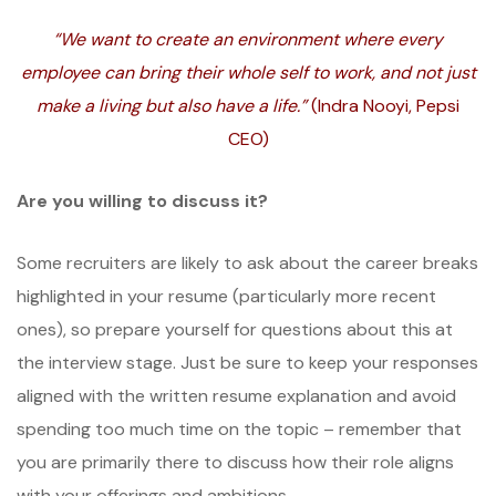
“We want to create an environment where every
employee can bring their whole self to work, and not just
make a living but also have a life.”
(Indra Nooyi, Pepsi
CEO)
Are you willing to discuss it?
Some recruiters are likely to ask about the career breaks
highlighted in your resume (particularly more recent
ones), so prepare yourself for questions about this at
the interview stage. Just be sure to keep your responses
aligned with the written resume explanation and avoid
spending too much time on the topic – remember that
you are primarily there to discuss how their role aligns
with your offerings and ambitions.