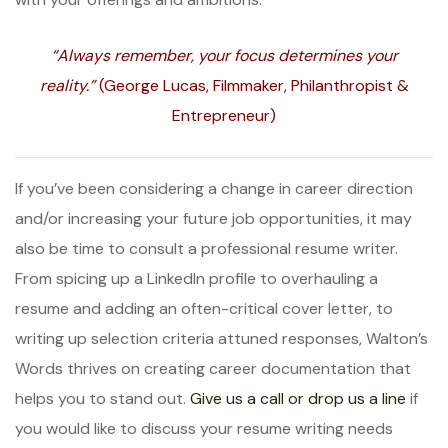
“Always remember, your focus determines your
reality.”
(George Lucas, Filmmaker, Philanthropist &
Entrepreneur)
If you’ve been considering a change in career direction
and/or increasing your future job opportunities, it may
also be time to consult a professional resume writer.
From spicing up a LinkedIn profile to overhauling a
resume and adding an often-critical cover letter, to
writing up selection criteria attuned responses, Walton’s
Words thrives on creating career documentation that
helps you to stand out.
Give us a call or drop us a line
if
you would like to discuss your resume writing needs