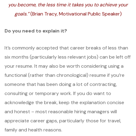
you become, the less time it takes you to achieve your
goals.”
(Brian Tracy, Motivational Public Speaker)
Do you need to explain it?
It’s commonly accepted that career breaks of less than
six months (particularly less relevant jobs) can be left off
your resume. It may also be worth considering using a
functional (rather than chronological) resume if you’re
someone that has been doing a lot of contracting,
consulting or temporary work. If you do want to
acknowledge the break, keep the explanation concise
and honest – most reasonable hiring managers will
appreciate career gaps, particularly those for travel,
family and health reasons.