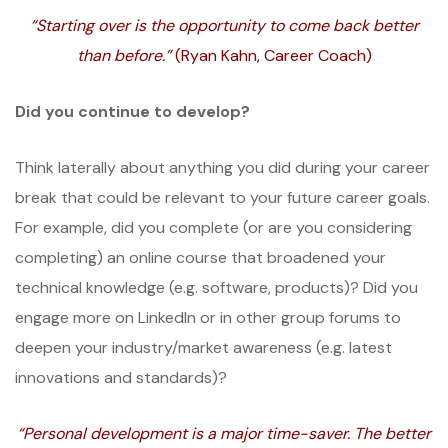
“Starting over is the opportunity to come back better
than before.”
(Ryan Kahn, Career Coach)
Did you continue to develop?
Think laterally about anything you did during your career
break that could be relevant to your future career goals.
For example, did you complete (or are you considering
completing) an online course that broadened your
technical knowledge (e.g. software, products)? Did you
engage more on LinkedIn or in other group forums to
deepen your industry/market awareness (e.g. latest
innovations and standards)?
“Personal development is a major time-saver. The better