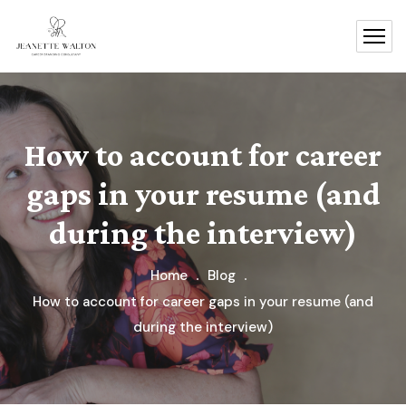
How to account for career
gaps in your resume (and
during the interview)
Home
Blog
How to account for career gaps in your resume (and
during the interview)