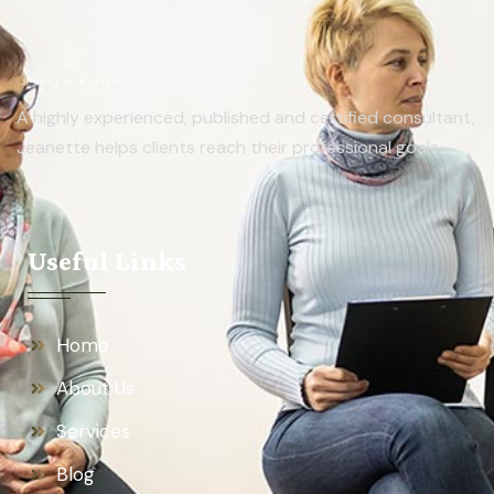
A highly experienced, published and certified consultant,
Jeanette helps clients reach their professional goals.
Useful Links
Home
About Us
Services
Blog