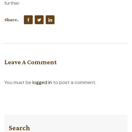
further.
Share.
Leave A Comment
You must be
logged in
to post a comment.
Search