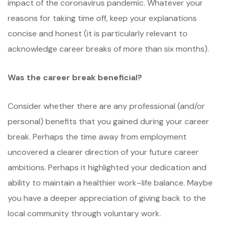
impact of the coronavirus pandemic. Whatever your
reasons for taking time off, keep your explanations
concise and honest (it is particularly relevant to
acknowledge career breaks of more than six months).
Was the career break beneficial?
Consider whether there are any professional (and/or
personal) benefits that you gained during your career
break. Perhaps the time away from employment
uncovered a clearer direction of your future career
ambitions. Perhaps it highlighted your dedication and
ability to maintain a healthier work–life balance. Maybe
you have a deeper appreciation of giving back to the
local community through voluntary work.