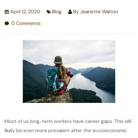
April 12, 2020
Blog
By
Jeanette Walton
0 Comments
Most of us long-term workers have career gaps. This will
likely be even more prevalent after the socioeconomic