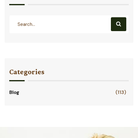
Categories
Blog
(113)