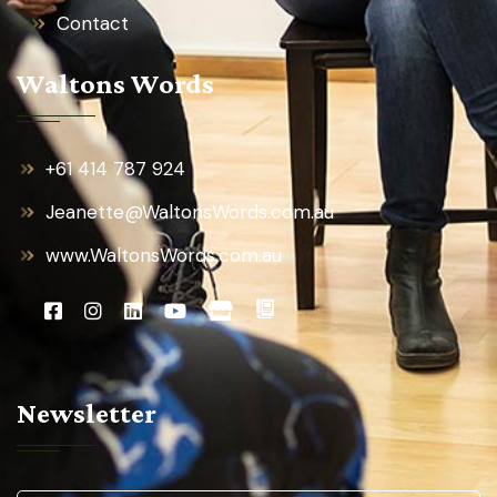
Contact
Waltons Words
+61 414 787 924
Jeanette@WaltonsWords.com.au
www.WaltonsWords.com.au
Newsletter