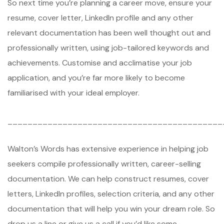
So next time you’re planning a career move, ensure your
resume, cover letter, LinkedIn profile and any other
relevant documentation has been well thought out and
professionally written, using job-tailored keywords and
achievements. Customise and acclimatise your job
application, and you’re far more likely to become
familiarised with your ideal employer.
___________________________________________
Walton’s Words has extensive experience in helping job
seekers compile professionally written, career-selling
documentation. We can help construct resumes, cover
letters, LinkedIn profiles, selection criteria, and any other
documentation that will help you win your dream role. So
drop us a line or give us a call if you’d like some