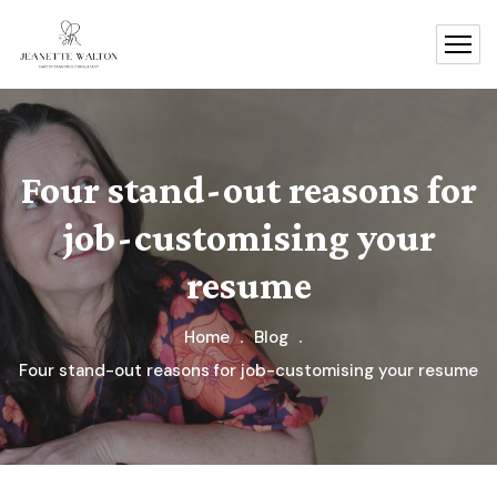
Four stand-out reasons for
job-customising your
resume
Home
Blog
Four stand-out reasons for job-customising your resume