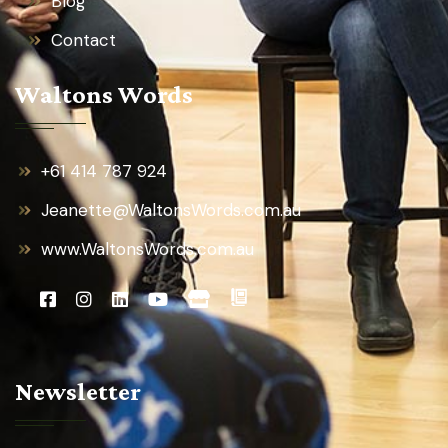
Blog
Contact
Waltons Words
+61 414 787 924
Jeanette@WaltonsWords.com.au
www.WaltonsWords.com.au
Newsletter