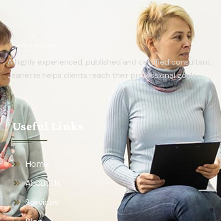
A highly experienced, published and certified consultant,
Jeanette helps clients reach their professional goals.
Useful Links
Home
About Us
Services