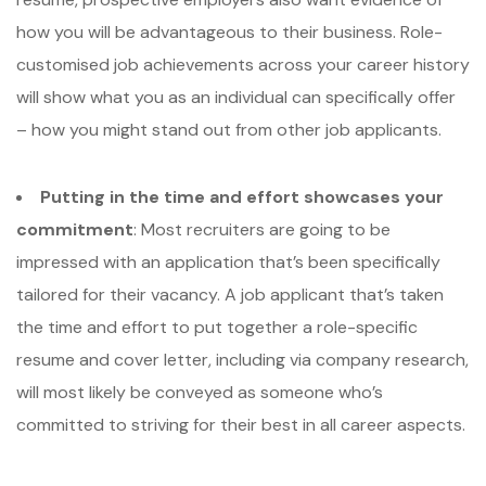
how you will be advantageous to their business. Role-
customised job achievements across your career history
will show what you as an individual can specifically offer
– how you might stand out from other job applicants.
Putting in the time and effort showcases your
commitment
: Most recruiters are going to be
impressed with an application that’s been specifically
tailored for their vacancy. A job applicant that’s taken
the time and effort to put together a role-specific
resume and cover letter, including via company research,
will most likely be conveyed as someone who’s
committed to striving for their best in all career aspects.