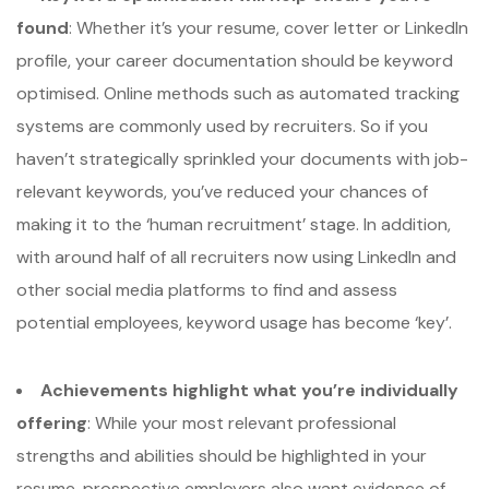
found
: Whether it’s your resume, cover letter or LinkedIn
profile, your career documentation should be keyword
optimised. Online methods such as automated tracking
systems are commonly used by recruiters. So if you
haven’t strategically sprinkled your documents with job-
relevant keywords, you’ve reduced your chances of
making it to the ‘human recruitment’ stage. In addition,
with around half of all recruiters now using LinkedIn and
other social media platforms to find and assess
potential employees, keyword usage has become ‘key’.
Achievements highlight what you’re individually
offering
: While your most relevant professional
strengths and abilities should be highlighted in your
resume, prospective employers also want evidence of