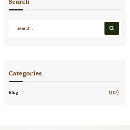
Search
Categories
Blog
(113)