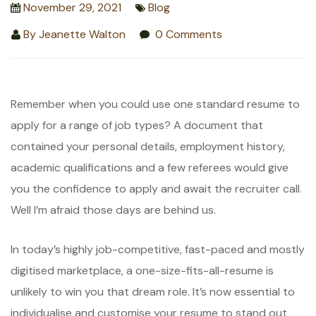
November 29, 2021
Blog
By
Jeanette Walton
0 Comments
Remember when you could use one standard resume to
apply for a range of job types? A document that
contained your personal details, employment history,
academic qualifications and a few referees would give
you the confidence to apply and await the recruiter call.
Well I’m afraid those days are behind us.
In today’s highly job-competitive, fast-paced and mostly
digitised marketplace, a one-size-fits-all-resume is
unlikely to win you that dream role. It’s now essential to
individualise and customise your resume to stand out