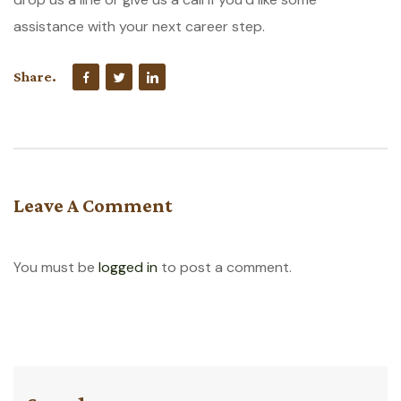
assistance with your next career step.
Share.
Leave A Comment
You must be
logged in
to post a comment.