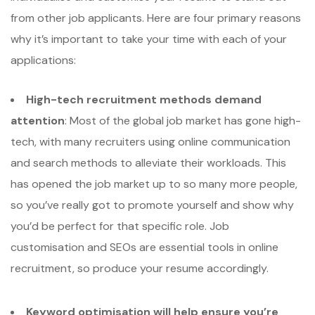
from other job applicants. Here are four primary reasons
why it’s important to take your time with each of your
applications:
High-tech recruitment methods demand
attention
: Most of the global job market has gone high-
tech, with many recruiters using online communication
and search methods to alleviate their workloads. This
has opened the job market up to so many more people,
so you’ve really got to promote yourself and show why
you’d be perfect for that specific role. Job
customisation and SEOs are essential tools in online
recruitment, so produce your resume accordingly.
Keyword optimisation will help ensure you’re