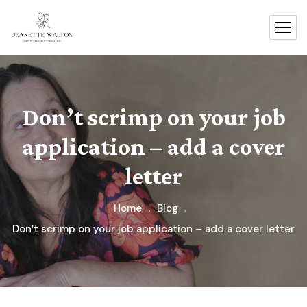
Don’t scrimp on your job
application – add a cover
letter
Home
Blog
Don’t scrimp on your job application – add a cover letter