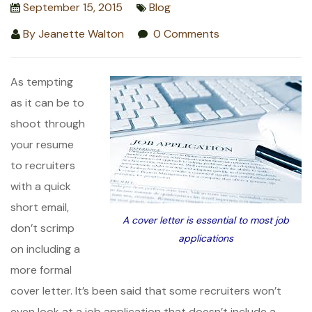
September 15, 2015
Blog
By
Jeanette Walton
0 Comments
As tempting
as it can be to
shoot through
your resume
to recruiters
with a quick
short email,
A cover letter is essential to most job
don’t scrimp
applications
on including a
more formal
cover letter. It’s been said that some recruiters won’t
even look at a job application that doesn’t include a