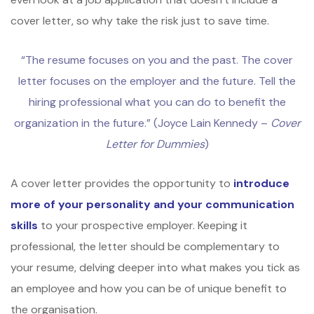
cover letter, so why take the risk just to save time.
“The resume focuses on you and the past. The cover
letter focuses on the employer and the future. Tell the
hiring professional what you can do to benefit the
organization in the future.” (Joyce Lain Kennedy –
Cover
Letter for Dummies
)
A cover letter provides the opportunity to
introduce
more of your personality and your communication
skills
to your prospective employer. Keeping it
professional, the letter should be complementary to
your resume, delving deeper into what makes you tick as
an employee and how you can be of unique benefit to
the organisation.