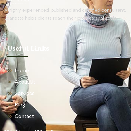
A highly experienced, published and certified consultant,
Jeanette helps clients reach their professional goals.
Useful Links
Home
About Us
Services
Blog
Contact