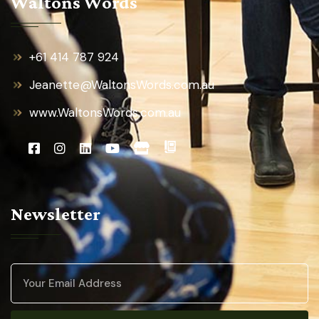
Waltons Words
+61 414 787 924
Jeanette@WaltonsWords.com.au
www.WaltonsWords.com.au
Newsletter