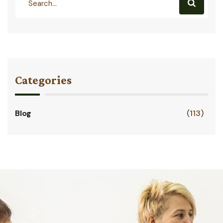
Categories
Blog
(113)