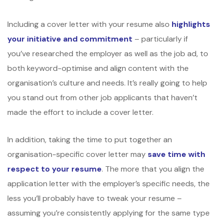
Including a cover letter with your resume also
highlights
your initiative and commitment
– particularly if
you’ve researched the employer as well as the job ad, to
both keyword-optimise and align content with the
organisation’s culture and needs. It’s really going to help
you stand out from other job applicants that haven’t
made the effort to include a cover letter.
In addition, taking the time to put together an
organisation-specific cover letter may
save time with
respect to your resume
. The more that you align the
application letter with the employer’s specific needs, the
less you’ll probably have to tweak your resume –
assuming you’re consistently applying for the same type