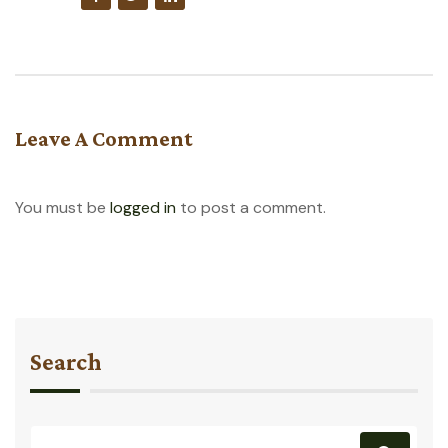
Leave A Comment
You must be
logged in
to post a comment.
Search