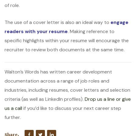
of role.
The use of a cover letter is also an ideal way to
engage
readers with your resume
. Making reference to
specific highlights within your resume will encourage the
recruiter to review both documents at the same time.
Walton’s Words has written career development
documentation across a range of job roles and
industries, including resumes, cover letters and selection
criteria (as well as LinkedIn profiles).
Drop us a line or give
us a call
if you’d like to discuss your next career step
further.
Share.