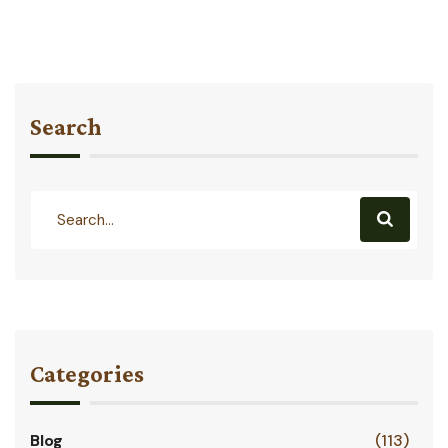
Search
Categories
Blog
(113)