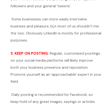
followers and your general ‘tweets’.
Some businesses can more easily intertwine
business and pleasure, but most of us shouldn’t mix
the two. Obviously LinkedIn is mostly for professional
purposes.
3. KEEP ON POSTING:
Regular, customised postings
on your social media platforms will likely improve
both your business presence and reputation.
Promote yourself as an ‘approachable’ expert in your
field.
Daily posting is recommended for Facebook, so
keep hold of any great images, sayings or articles