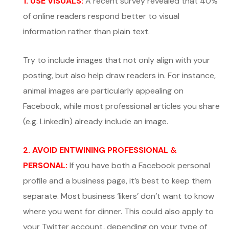
1. USE VISUALS:
A recent survey revealed that 40%
of online readers respond better to visual
information rather than plain text.
Try to include images that not only align with your
posting, but also help draw readers in. For instance,
animal images are particularly appealing on
Facebook, while most professional articles you share
(e.g. LinkedIn) already include an image.
2. AVOID ENTWINING PROFESSIONAL &
PERSONAL:
If you have both a Facebook personal
profile and a business page, it’s best to keep them
separate. Most business ‘likers’ don’t want to know
where you went for dinner. This could also apply to
your Twitter account, depending on your type of