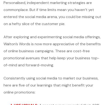
Personalised, independent marketing strategies are
commonplace. But if time limits mean you haven’t yet
entered the social media arena, you could be missing out
on a hefty slice of the customer pie.
After exploring and experimenting social media offerings,
Walton’s Words is now more appreciative of the benefits
of online business campaigns. These are cost-free
promotional avenues that help keep your business top-
of-mind and forward-moving.
Consistently using social media to market our business,
here are five of our learnings that might benefit your
online promotions: