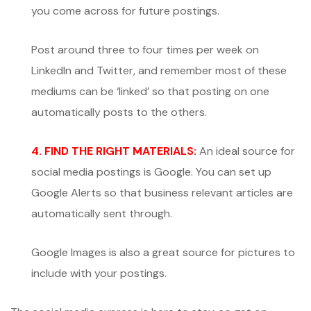
you come across for future postings.
Post around three to four times per week on
LinkedIn and Twitter, and remember most of these
mediums can be ‘linked’ so that posting on one
automatically posts to the others.
4. FIND THE RIGHT MATERIALS:
An ideal source for
social media postings is Google. You can set up
Google Alerts so that business relevant articles are
automatically sent through.
Google Images is also a great source for pictures to
include with your postings.