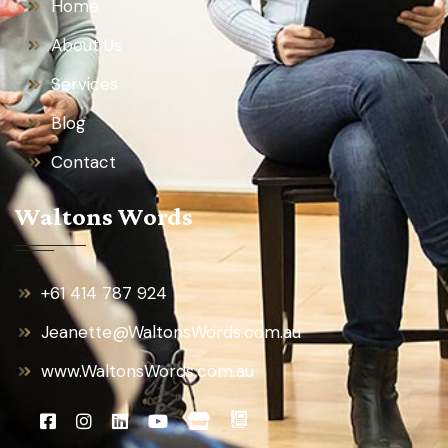
Home
About Us
Services
Blog
Contact
Waltons Words
+61 414 787 924
Jeanette@WaltonsWords.com.au
www.WaltonsWords.com.au