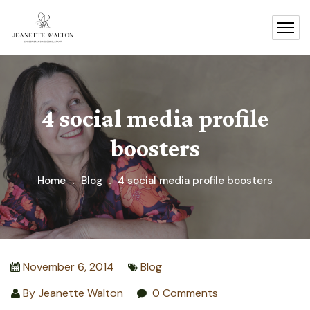
4 social media profile
boosters
Home
Blog
4 social media profile boosters
November 6, 2014
Blog
By
Jeanette Walton
0 Comments