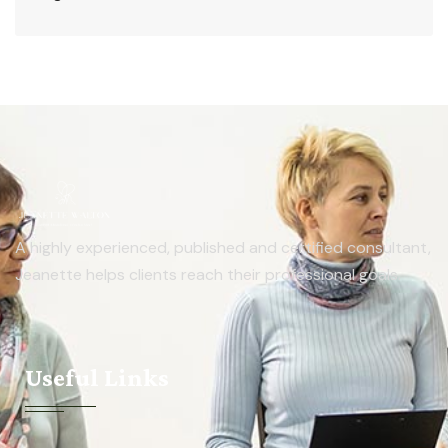
A highly experienced, published and certified consultant,
Jeanette helps clients reach their professional goals.
Useful Links