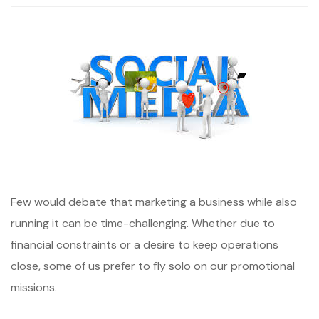
Few would debate that marketing a business while also
running it can be time-challenging. Whether due to
financial constraints or a desire to keep operations
close, some of us prefer to fly solo on our promotional
missions.