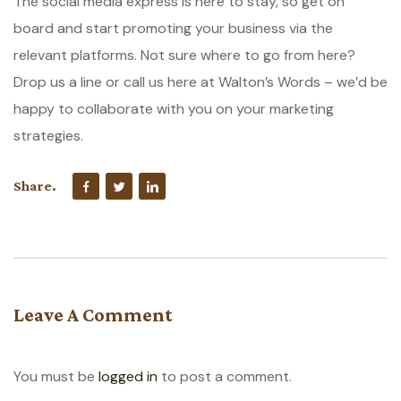
The social media express is here to stay, so get on
board and start promoting your business via the
relevant platforms. Not sure where to go from here?
Drop us a line or call us here at Walton’s Words – we’d be
happy to collaborate with you on your marketing
strategies.
Share.
Leave A Comment
You must be
logged in
to post a comment.