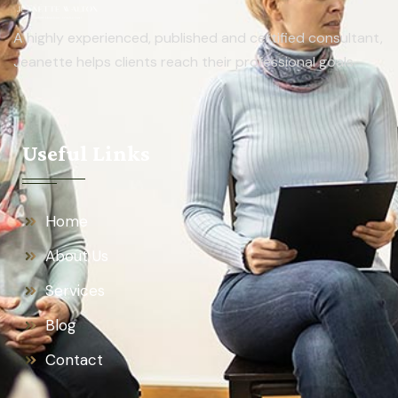
A highly experienced, published and certified consultant,
Jeanette helps clients reach their professional goals.
Useful Links
Home
About Us
Services
Blog
Contact