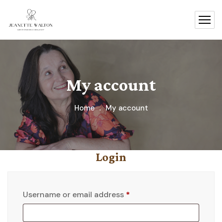
My account
Home
My account
Login
Username or email address
*