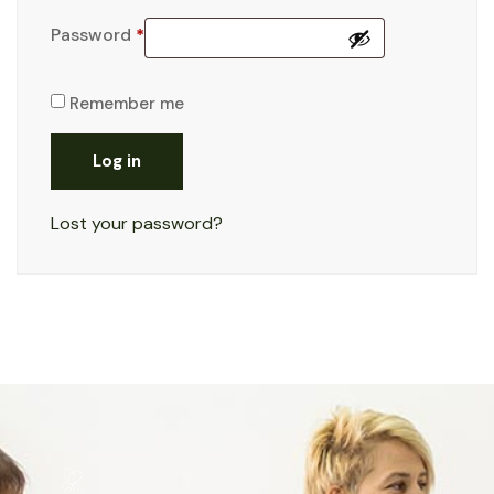
Password
*
Remember me
Log in
Lost your password?