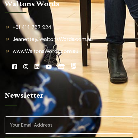
Waltons Words
+61 414 787 924
Jeanette@WaltonsWords.com.au
www.WaltonsWords.com.au
Newsletter